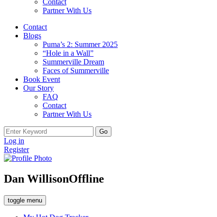
Contact
Partner With Us
Contact
Blogs
Puma’s 2: Summer 2025
“Hole in a Wall”
Summerville Dream
Faces of Summerville
Book Event
Our Story
FAQ
Contact
Partner With Us
Search
for:
Log in
Register
Dan Willison
Offline
toggle menu