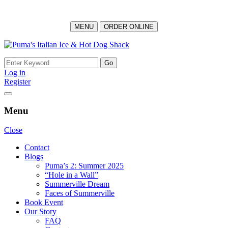
MENU
ORDER ONLINE
Skip
to
Search
content
for:
Log in
Register
Menu
Close
Contact
Blogs
Puma’s 2: Summer 2025
“Hole in a Wall”
Summerville Dream
Faces of Summerville
Book Event
Our Story
FAQ