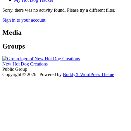
My Hot Dog Tracker
Sorry, there was no activity found. Please try a different filter.
Sign in to your account
Media
Groups
New Hot Dog Creations
Public Group
Copyright © 2026
| Powered by
BuddyX WordPress Theme