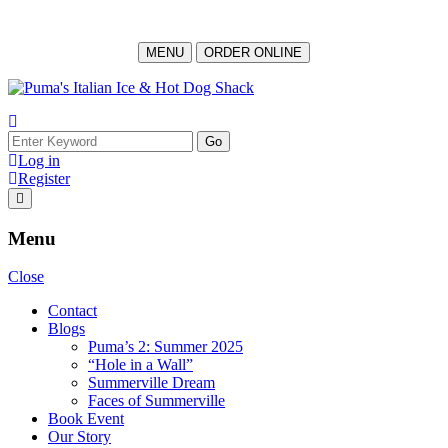
MENU
ORDER ONLINE
Skip
to
content
Search
for:
Log in
Register
Menu
Close
Contact
Blogs
Puma’s 2: Summer 2025
“Hole in a Wall”
Summerville Dream
Faces of Summerville
Book Event
Our Story