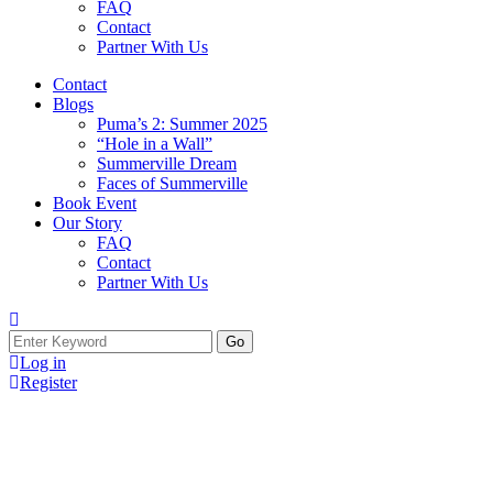
FAQ
Contact
Partner With Us
Contact
Blogs
Puma’s 2: Summer 2025
“Hole in a Wall”
Summerville Dream
Faces of Summerville
Book Event
Our Story
FAQ
Contact
Partner With Us
Search
for:
Log in
Register