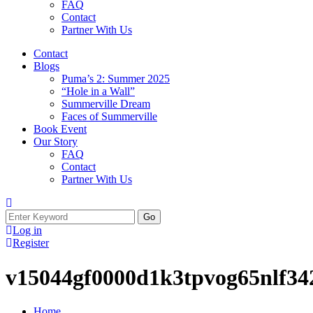
FAQ
Contact
Partner With Us
Contact
Blogs
Puma’s 2: Summer 2025
“Hole in a Wall”
Summerville Dream
Faces of Summerville
Book Event
Our Story
FAQ
Contact
Partner With Us
Search
for:
Log in
Register
v15044gf0000d1k3tpvog65nlf34
Home