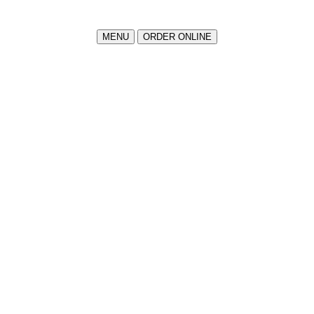
MENU
ORDER ONLINE