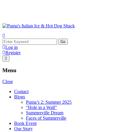
Skip
to
content
Search
for:
Log in
Register
Menu
Close
Contact
Blogs
Puma’s 2: Summer 2025
“Hole in a Wall”
Summerville Dream
Faces of Summerville
Book Event
Our Story