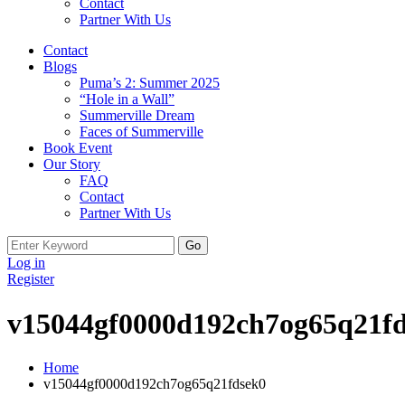
Contact
Partner With Us
Contact
Blogs
Puma’s 2: Summer 2025
“Hole in a Wall”
Summerville Dream
Faces of Summerville
Book Event
Our Story
FAQ
Contact
Partner With Us
Log in
Register
v15044gf0000d192ch7og65q21f
Home
v15044gf0000d192ch7og65q21fdsek0