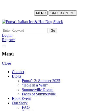
MENU
ORDER ONLINE
Log in
Register
Menu
Close
Contact
Blogs
Puma’s 2: Summer 2025
“Hole in a Wall”
Summerville Dream
Faces of Summerville
Book Event
Our Story
FAQ