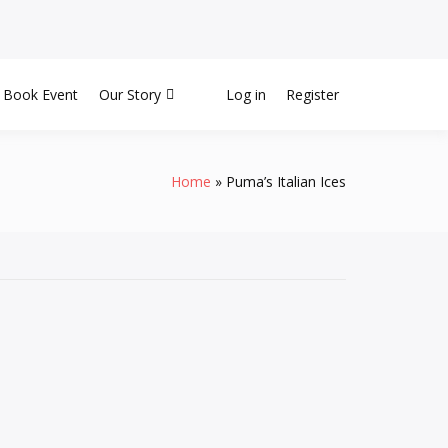
Book Event
Our Story
Log in
Register
Home
Puma’s Italian Ices