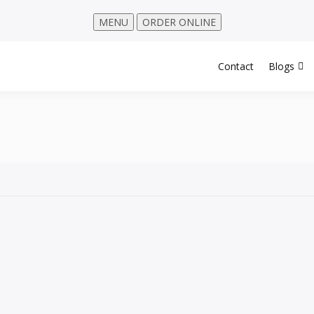
MENU
ORDER ONLINE
Contact
Blogs