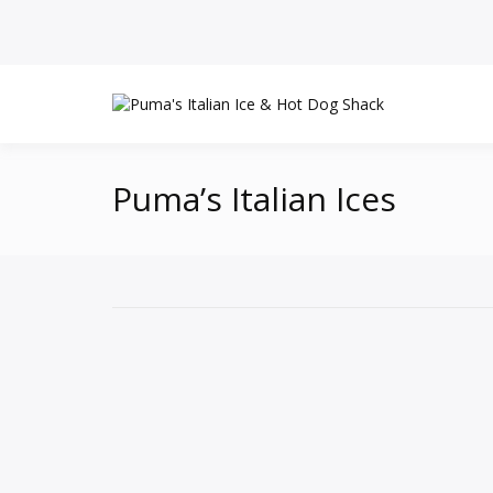
Puma’s Italian Ices