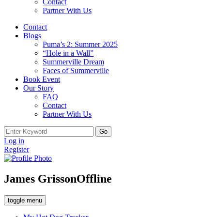
Contact
Partner With Us
Contact
Blogs
Puma’s 2: Summer 2025
“Hole in a Wall”
Summerville Dream
Faces of Summerville
Book Event
Our Story
FAQ
Contact
Partner With Us
Search
for:
Log in
Register
James Grisson
Offline
toggle menu