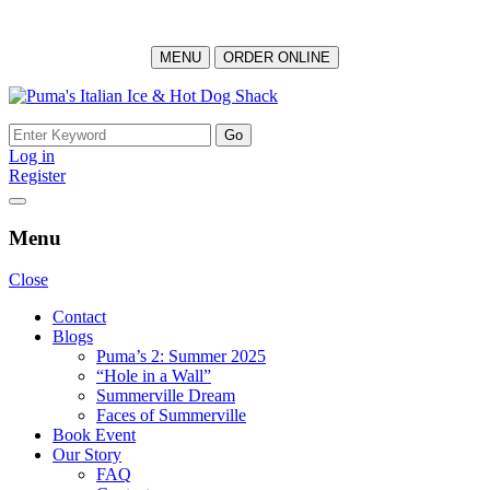
MENU
ORDER ONLINE
Skip
to
Search
content
for:
Log in
Register
Menu
Close
Contact
Blogs
Puma’s 2: Summer 2025
“Hole in a Wall”
Summerville Dream
Faces of Summerville
Book Event
Our Story
FAQ