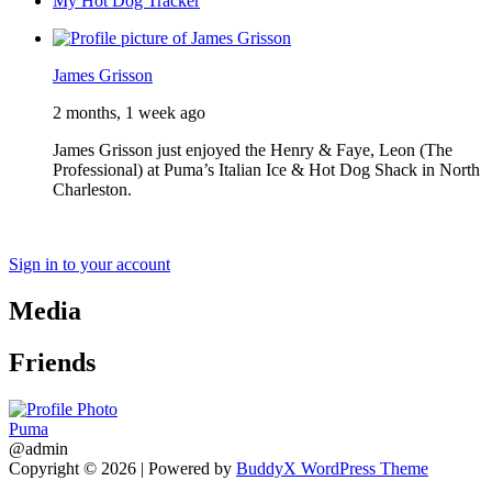
My Hot Dog Tracker
James Grisson
2 months, 1 week ago
James Grisson just enjoyed the Henry & Faye, Leon (The
Professional) at Puma’s Italian Ice & Hot Dog Shack in North
Charleston.
Sign in to your account
Media
Friends
Puma
@admin
Copyright © 2026
| Powered by
BuddyX WordPress Theme