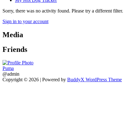
My Hot Dog Tracker
Sorry, there was no activity found. Please try a different filter.
Sign in to your account
Media
Friends
Puma
@admin
Copyright © 2026
| Powered by
BuddyX WordPress Theme