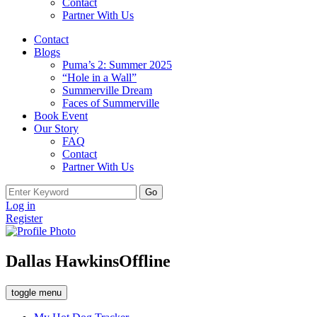
Contact
Partner With Us
Contact
Blogs
Puma’s 2: Summer 2025
“Hole in a Wall”
Summerville Dream
Faces of Summerville
Book Event
Our Story
FAQ
Contact
Partner With Us
Search
for:
Log in
Register
Dallas Hawkins
Offline
toggle menu