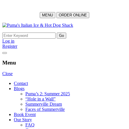
MENU
ORDER ONLINE
Skip
to
Search
content
for:
Log in
Register
Menu
Close
Contact
Blogs
Puma’s 2: Summer 2025
“Hole in a Wall”
Summerville Dream
Faces of Summerville
Book Event
Our Story
FAQ