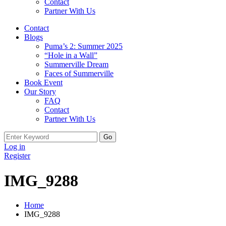
Contact
Partner With Us
Contact
Blogs
Puma’s 2: Summer 2025
“Hole in a Wall”
Summerville Dream
Faces of Summerville
Book Event
Our Story
FAQ
Contact
Partner With Us
Search
for:
Log in
Register
IMG_9288
Home
IMG_9288