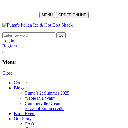
MENU
ORDER ONLINE
Skip
to
Search
content
for:
Log in
Register
Menu
Close
Contact
Blogs
Puma’s 2: Summer 2025
“Hole in a Wall”
Summerville Dream
Faces of Summerville
Book Event
Our Story
FAQ