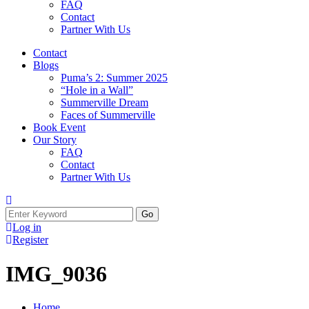
FAQ
Contact
Partner With Us
Contact
Blogs
Puma’s 2: Summer 2025
“Hole in a Wall”
Summerville Dream
Faces of Summerville
Book Event
Our Story
FAQ
Contact
Partner With Us
Log in
Register
IMG_9036
Home