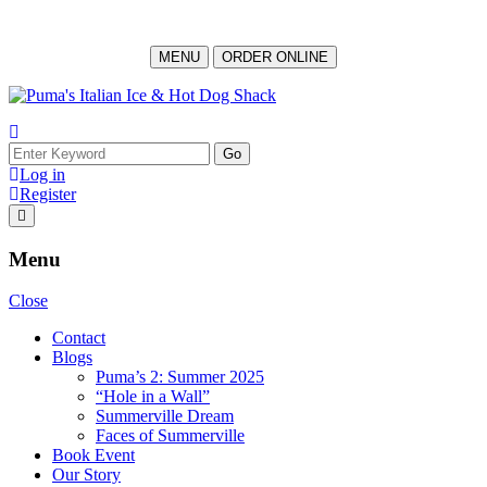
MENU
ORDER ONLINE
Log in
Register
Menu
Close
Contact
Blogs
Puma’s 2: Summer 2025
“Hole in a Wall”
Summerville Dream
Faces of Summerville
Book Event
Our Story