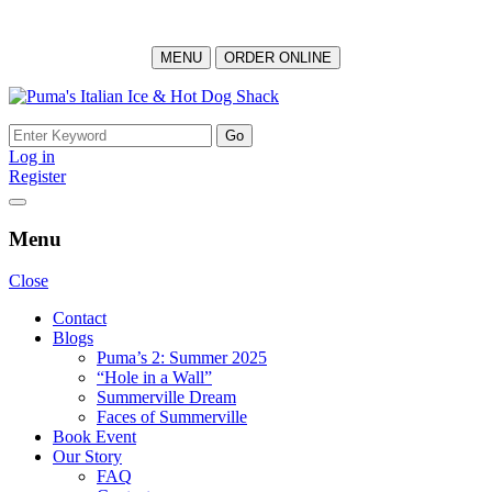
MENU
ORDER ONLINE
Skip
to
Search
content
for:
Log in
Register
Menu
Close
Contact
Blogs
Puma’s 2: Summer 2025
“Hole in a Wall”
Summerville Dream
Faces of Summerville
Book Event
Our Story
FAQ