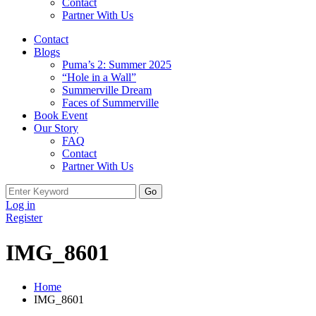
Contact
Partner With Us
Contact
Blogs
Puma’s 2: Summer 2025
“Hole in a Wall”
Summerville Dream
Faces of Summerville
Book Event
Our Story
FAQ
Contact
Partner With Us
Search
for:
Log in
Register
IMG_8601
Home
IMG_8601