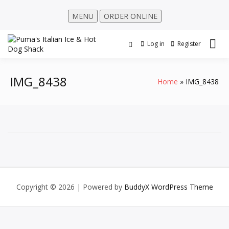
MENU
ORDER ONLINE
Log in
Register
IMG_8438
Home
IMG_8438
Copyright © 2026
| Powered by
BuddyX WordPress Theme