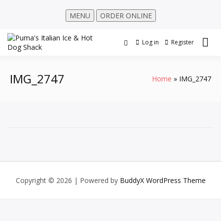
MENU
ORDER ONLINE
Log in
Register
IMG_2747
Home
IMG_2747
Copyright © 2026
| Powered by
BuddyX WordPress Theme