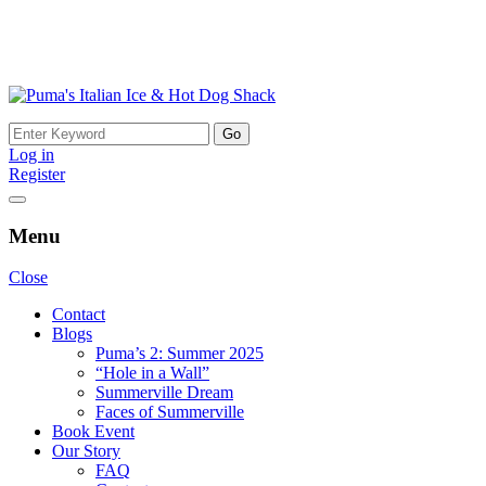
Skip
to
Search
content
for:
Log in
Register
Menu
Close
Contact
Blogs
Puma’s 2: Summer 2025
“Hole in a Wall”
Summerville Dream
Faces of Summerville
Book Event
Our Story
FAQ