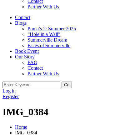
Contact
Partner With Us
Contact
Blogs
Puma’s 2: Summer 2025
“Hole in a Wall”
Summerville Dream
Faces of Summerville
Book Event
Our Story
FAQ
Contact
Partner With Us
Search
for:
Log in
Register
IMG_0384
Home
IMG_0384