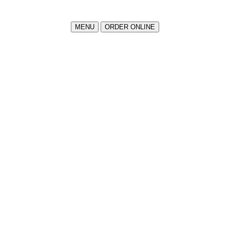
MENU
ORDER ONLINE