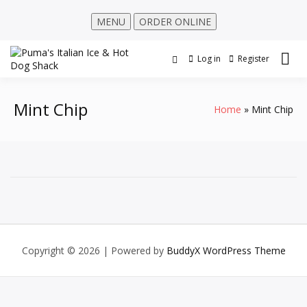
MENU
ORDER ONLINE
Log in
Register
Mint Chip
Home
Mint Chip
Copyright © 2026
| Powered by
BuddyX WordPress Theme