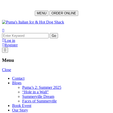
MENU
ORDER ONLINE
Log in
Register
Menu
Close
Contact
Blogs
Puma’s 2: Summer 2025
“Hole in a Wall”
Summerville Dream
Faces of Summerville
Book Event
Our Story