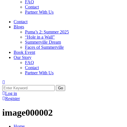
FAQ
Contact
Partner With Us
Contact
Blogs
Puma’s 2: Summer 2025
“Hole in a Wall”
Summerville Dream
Faces of Summerville
Book Event
Our Story
FAQ
Contact
Partner With Us
Log in
Register
image000002
Home