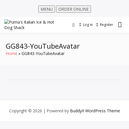
MENU
ORDER ONLINE
Log in
Register
GG843-YouTubeAvatar
Home
GG843-YouTubeAvatar
Copyright © 2026
| Powered by
BuddyX WordPress Theme