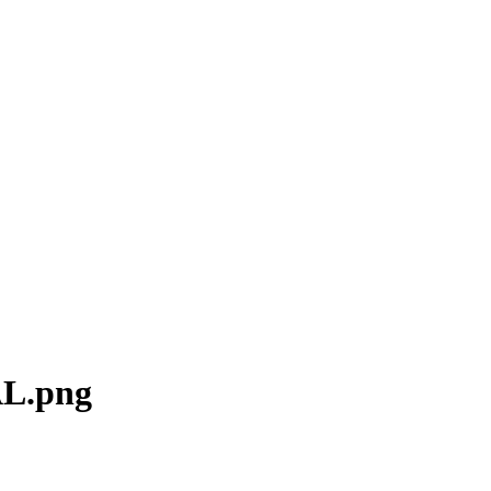
AL.png