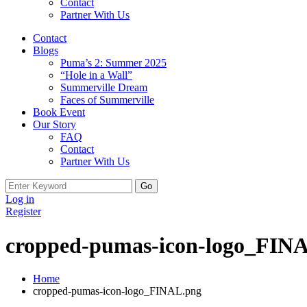
Contact
Partner With Us
Contact
Blogs
Puma’s 2: Summer 2025
“Hole in a Wall”
Summerville Dream
Faces of Summerville
Book Event
Our Story
FAQ
Contact
Partner With Us
Search
for:
Log in
Register
cropped-pumas-icon-logo_FIN
Home
cropped-pumas-icon-logo_FINAL.png