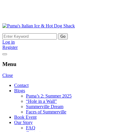
Skip
to
Search
content
for:
Log in
Register
Menu
Close
Contact
Blogs
Puma’s 2: Summer 2025
“Hole in a Wall”
Summerville Dream
Faces of Summerville
Book Event
Our Story
FAQ