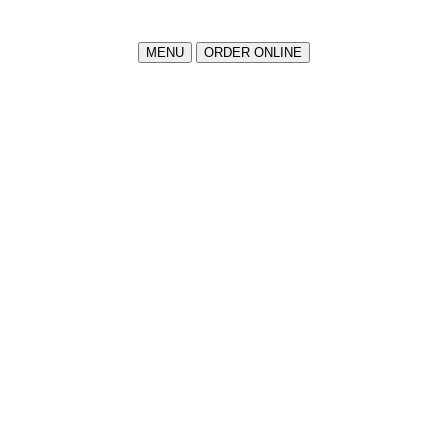
MENU
ORDER ONLINE