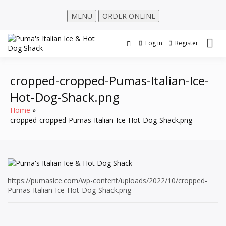
MENU
ORDER ONLINE
Log in
Register
cropped-cropped-Pumas-Italian-Ice-
Hot-Dog-Shack.png
Home
cropped-cropped-Pumas-Italian-Ice-Hot-Dog-Shack.png
https://pumasice.com/wp-content/uploads/2022/10/cropped-
Pumas-Italian-Ice-Hot-Dog-Shack.png