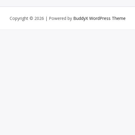
Copyright © 2026
| Powered by
BuddyX WordPress Theme