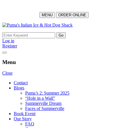
MENU
ORDER ONLINE
Skip
to
Search
content
for:
Log in
Register
Menu
Close
Contact
Blogs
Puma’s 2: Summer 2025
“Hole in a Wall”
Summerville Dream
Faces of Summerville
Book Event
Our Story
FAQ