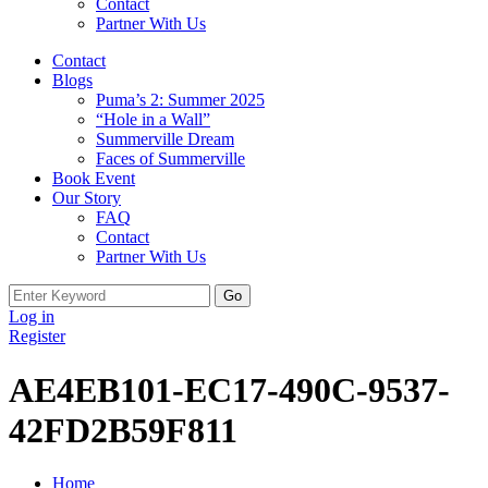
Contact
Partner With Us
Contact
Blogs
Puma’s 2: Summer 2025
“Hole in a Wall”
Summerville Dream
Faces of Summerville
Book Event
Our Story
FAQ
Contact
Partner With Us
Search
for:
Log in
Register
AE4EB101-EC17-490C-9537-
42FD2B59F811
Home