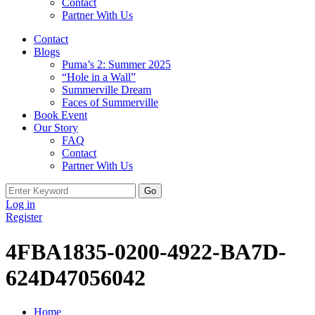
Contact
Partner With Us
Contact
Blogs
Puma’s 2: Summer 2025
“Hole in a Wall”
Summerville Dream
Faces of Summerville
Book Event
Our Story
FAQ
Contact
Partner With Us
Search
for:
Log in
Register
4FBA1835-0200-4922-BA7D-
624D47056042
Home