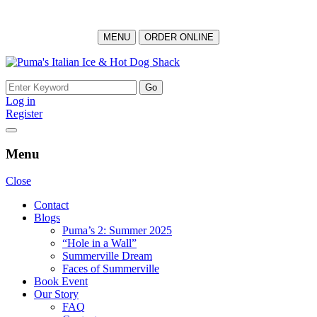
MENU
ORDER ONLINE
Skip
to
Search
content
for:
Log in
Register
Menu
Close
Contact
Blogs
Puma’s 2: Summer 2025
“Hole in a Wall”
Summerville Dream
Faces of Summerville
Book Event
Our Story
FAQ