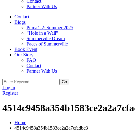
Contact
Partner With Us
Contact
Blogs
Puma’s 2: Summer 2025
“Hole in a Wall”
Summerville Dream
Faces of Summerville
Book Event
Our Story
FAQ
Contact
Partner With Us
Search
for:
Log in
Register
4514c9458a354b1583ce2a2a7cf
Home
4514c9458a354b1583ce2a2a7cfadbc3