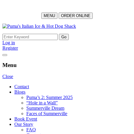
MENU
ORDER ONLINE
Skip
to
Search
content
for:
Log in
Register
Menu
Close
Contact
Blogs
Puma’s 2: Summer 2025
“Hole in a Wall”
Summerville Dream
Faces of Summerville
Book Event
Our Story
FAQ