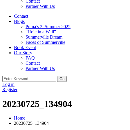
Contact
Partner With Us
Contact
Blogs
Puma’s 2: Summer 2025
“Hole in a Wall”
Summerville Dream
Faces of Summerville
Book Event
Our Story
FAQ
Contact
Partner With Us
Search
for:
Log in
Register
20230725_134904
Home
20230725_134904