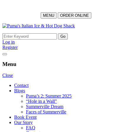
MENU
ORDER ONLINE
Skip
to
Search
content
for:
Log in
Register
Menu
Close
Contact
Blogs
Puma’s 2: Summer 2025
“Hole in a Wall”
Summerville Dream
Faces of Summerville
Book Event
Our Story
FAQ