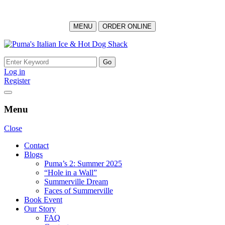
MENU
ORDER ONLINE
Skip
to
Search
content
for:
Log in
Register
Menu
Close
Contact
Blogs
Puma’s 2: Summer 2025
“Hole in a Wall”
Summerville Dream
Faces of Summerville
Book Event
Our Story
FAQ