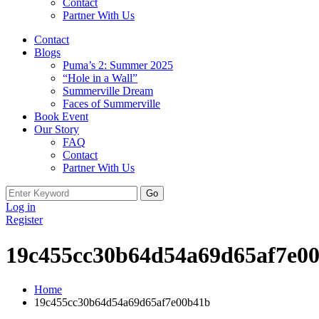
Contact
Partner With Us
Contact
Blogs
Puma’s 2: Summer 2025
“Hole in a Wall”
Summerville Dream
Faces of Summerville
Book Event
Our Story
FAQ
Contact
Partner With Us
Search
for:
Log in
Register
19c455cc30b64d54a69d65af7e0
Home
19c455cc30b64d54a69d65af7e00b41b