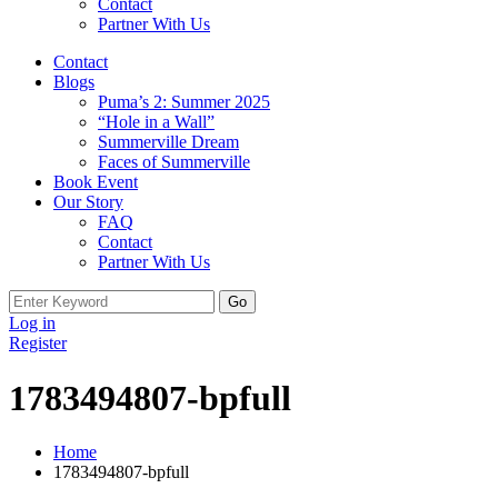
Contact
Partner With Us
Contact
Blogs
Puma’s 2: Summer 2025
“Hole in a Wall”
Summerville Dream
Faces of Summerville
Book Event
Our Story
FAQ
Contact
Partner With Us
Log in
Register
1783494807-bpfull
Home
1783494807-bpfull