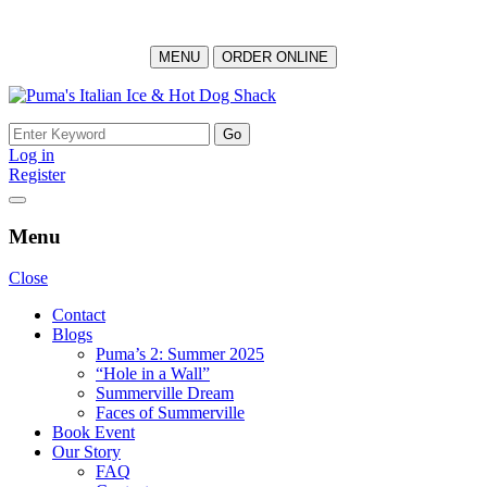
MENU
ORDER ONLINE
Log in
Register
Menu
Close
Contact
Blogs
Puma’s 2: Summer 2025
“Hole in a Wall”
Summerville Dream
Faces of Summerville
Book Event
Our Story
FAQ