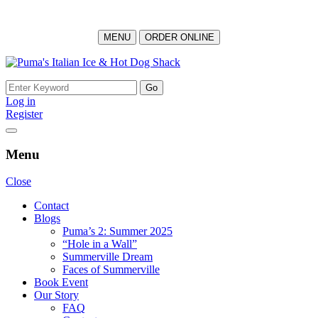
MENU
ORDER ONLINE
Skip
to
Search
content
for:
Log in
Register
Menu
Close
Contact
Blogs
Puma’s 2: Summer 2025
“Hole in a Wall”
Summerville Dream
Faces of Summerville
Book Event
Our Story
FAQ