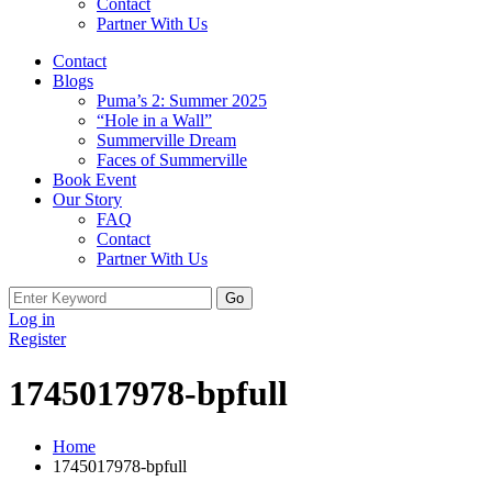
Contact
Partner With Us
Contact
Blogs
Puma’s 2: Summer 2025
“Hole in a Wall”
Summerville Dream
Faces of Summerville
Book Event
Our Story
FAQ
Contact
Partner With Us
Search
for:
Log in
Register
1745017978-bpfull
Home
1745017978-bpfull