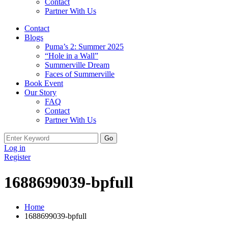
Contact
Partner With Us
Contact
Blogs
Puma’s 2: Summer 2025
“Hole in a Wall”
Summerville Dream
Faces of Summerville
Book Event
Our Story
FAQ
Contact
Partner With Us
Search
for:
Log in
Register
1688699039-bpfull
Home
1688699039-bpfull