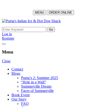
MENU
ORDER ONLINE
Skip
to
Search
content
for:
Log in
Register
Menu
Close
Contact
Blogs
Puma’s 2: Summer 2025
“Hole in a Wall”
Summerville Dream
Faces of Summerville
Book Event
Our Story
FAQ