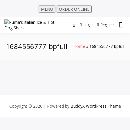
MENU
ORDER ONLINE
Log in
Register
1684556777-bpfull
Home
1684556777-bpfull
Copyright © 2026
| Powered by
BuddyX WordPress Theme