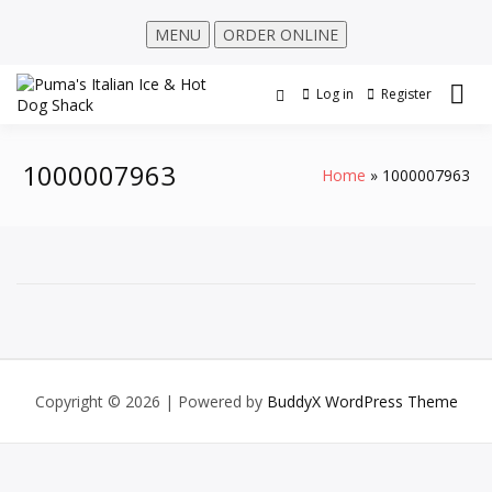
MENU
ORDER ONLINE
Log in
Register
1000007963
Home
1000007963
Copyright © 2026
| Powered by
BuddyX WordPress Theme