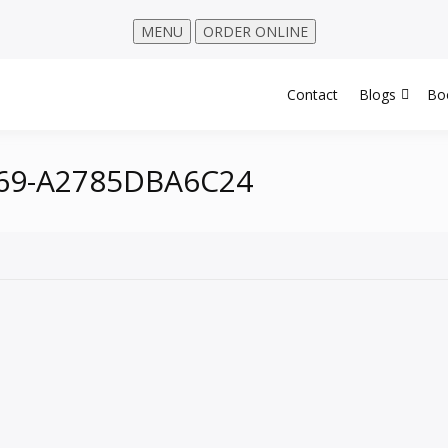
MENU
ORDER ONLINE
Contact
Blogs
Bo
469-A2785DBA6C24