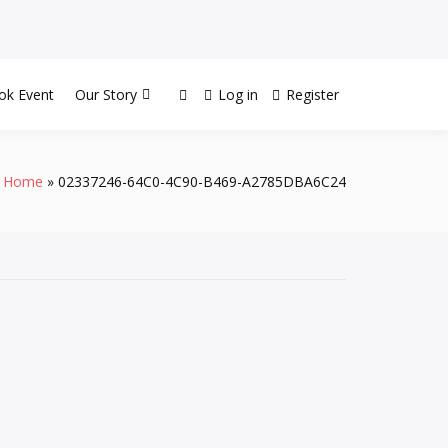
ok Event
Our Story
Log in
Register
Home
02337246-64C0-4C90-B469-A2785DBA6C24