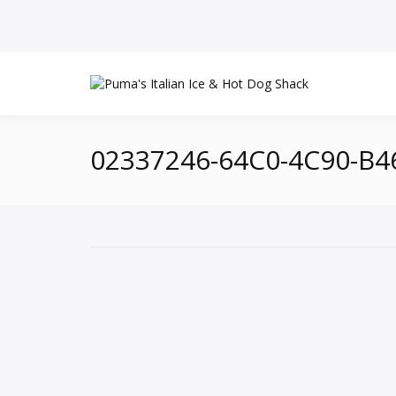
02337246-64C0-4C90-B