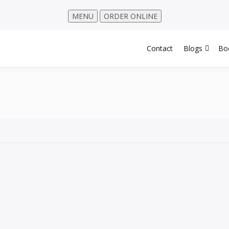
MENU
ORDER ONLINE
Contact
Blogs
Bo