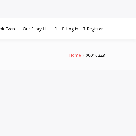
ok Event
Our Story
Log in
Register
Home
00010228