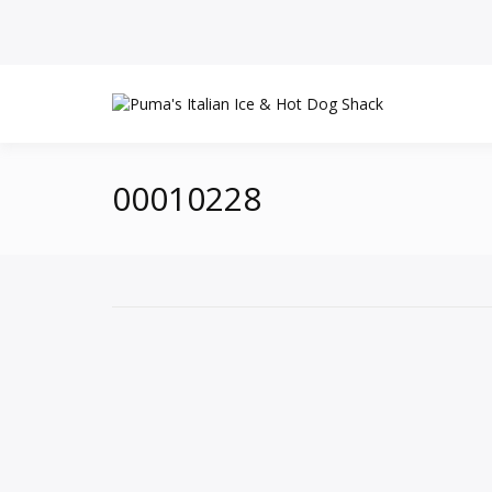
00010228