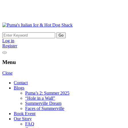
Skip
to
Search
content
for:
Log in
Register
Menu
Close
Contact
Blogs
Puma’s 2: Summer 2025
“Hole in a Wall”
Summerville Dream
Faces of Summerville
Book Event
Our Story
FAQ