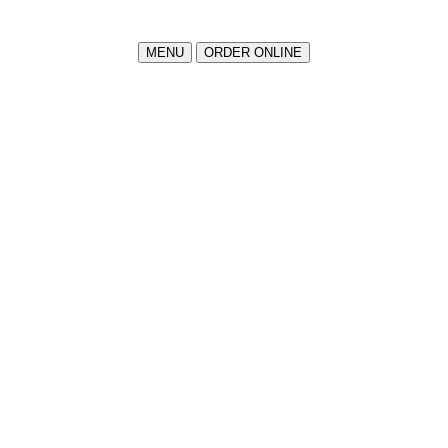
MENU
ORDER ONLINE