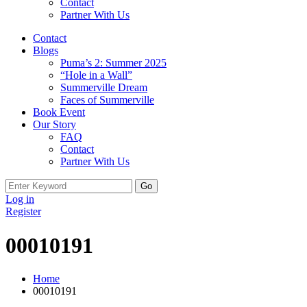
Contact
Partner With Us
Contact
Blogs
Puma’s 2: Summer 2025
“Hole in a Wall”
Summerville Dream
Faces of Summerville
Book Event
Our Story
FAQ
Contact
Partner With Us
Search
for:
Log in
Register
00010191
Home
00010191