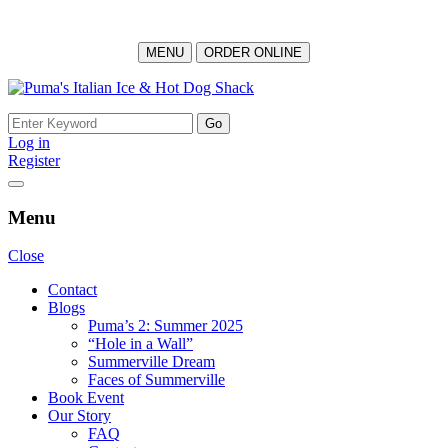
MENU
ORDER ONLINE
Skip
to
Search
content
for:
Log in
Register
Menu
Close
Contact
Blogs
Puma’s 2: Summer 2025
“Hole in a Wall”
Summerville Dream
Faces of Summerville
Book Event
Our Story
FAQ