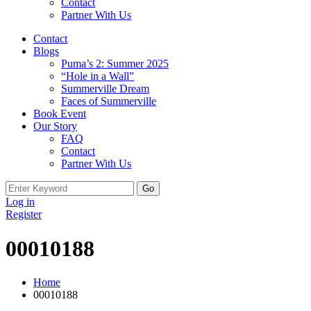
Contact
Partner With Us
Contact
Blogs
Puma’s 2: Summer 2025
“Hole in a Wall”
Summerville Dream
Faces of Summerville
Book Event
Our Story
FAQ
Contact
Partner With Us
Search
for:
Log in
Register
00010188
Home
00010188