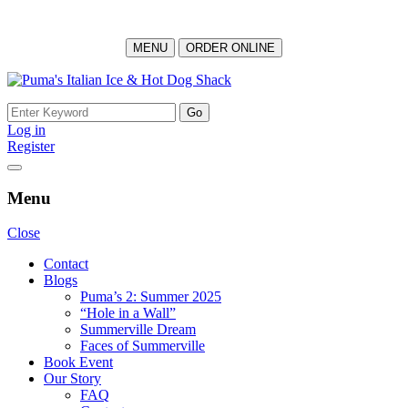
MENU
ORDER ONLINE
Skip
to
Search
content
for:
Log in
Register
Menu
Close
Contact
Blogs
Puma’s 2: Summer 2025
“Hole in a Wall”
Summerville Dream
Faces of Summerville
Book Event
Our Story
FAQ