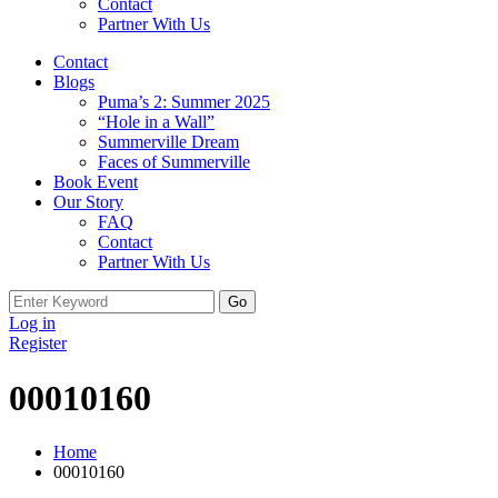
Contact
Partner With Us
Contact
Blogs
Puma’s 2: Summer 2025
“Hole in a Wall”
Summerville Dream
Faces of Summerville
Book Event
Our Story
FAQ
Contact
Partner With Us
Search
for:
Log in
Register
00010160
Home
00010160