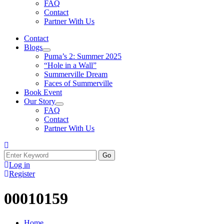
FAQ
Contact
Partner With Us
Contact
Blogs
Puma’s 2: Summer 2025
“Hole in a Wall”
Summerville Dream
Faces of Summerville
Book Event
Our Story
FAQ
Contact
Partner With Us
Log in
Register
00010159
Home