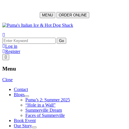
MENU
ORDER ONLINE
Log in
Register
Menu
Close
Contact
Blogs
Puma’s 2: Summer 2025
“Hole in a Wall”
Summerville Dream
Faces of Summerville
Book Event
Our Story