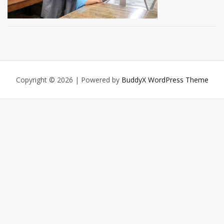
Copyright © 2026
| Powered by
BuddyX WordPress Theme