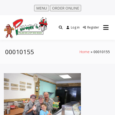
MENU
ORDER ONLINE
Log in
Register
00010155
Home
00010155