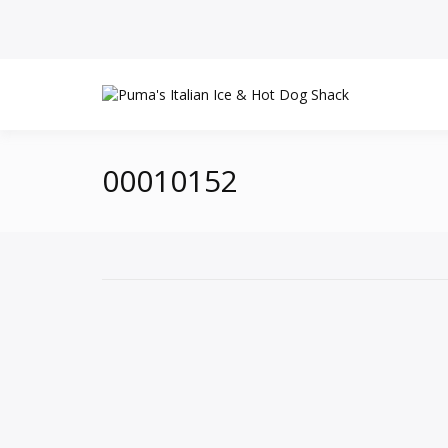
00010152