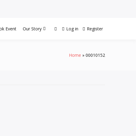
ok Event
Our Story
Log in
Register
Home
00010152