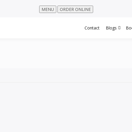
MENU
ORDER ONLINE
Contact
Blogs
Bo