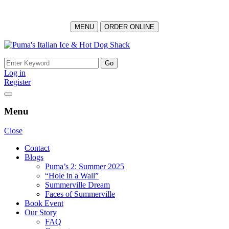
MENU
ORDER ONLINE
Skip
to
Search
content
for:
Log in
Register
Menu
Close
Contact
Blogs
Puma’s 2: Summer 2025
“Hole in a Wall”
Summerville Dream
Faces of Summerville
Book Event
Our Story
FAQ