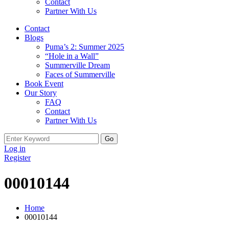
Contact
Partner With Us
Contact
Blogs
Puma’s 2: Summer 2025
“Hole in a Wall”
Summerville Dream
Faces of Summerville
Book Event
Our Story
FAQ
Contact
Partner With Us
Search
for:
Log in
Register
00010144
Home
00010144