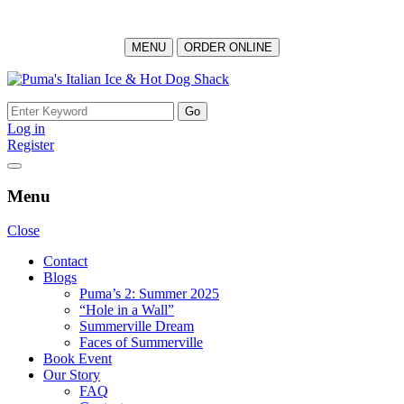
MENU
ORDER ONLINE
Skip
to
Search
content
for:
Log in
Register
Menu
Close
Contact
Blogs
Puma’s 2: Summer 2025
“Hole in a Wall”
Summerville Dream
Faces of Summerville
Book Event
Our Story
FAQ