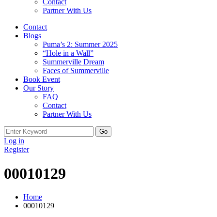
Contact
Partner With Us
Contact
Blogs
Puma’s 2: Summer 2025
“Hole in a Wall”
Summerville Dream
Faces of Summerville
Book Event
Our Story
FAQ
Contact
Partner With Us
Search
for:
Log in
Register
00010129
Home
00010129