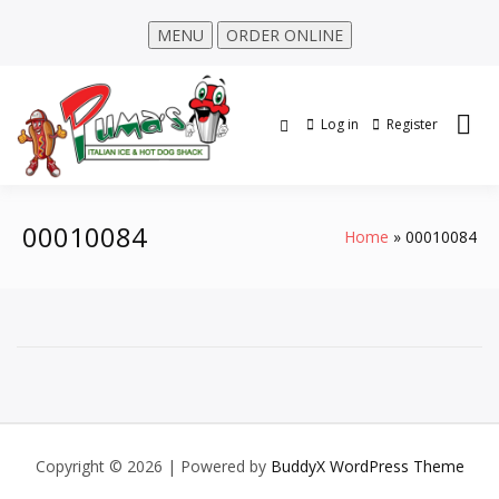
MENU
ORDER ONLINE
Log in
Register
00010084
Home
00010084
Copyright © 2026
| Powered by
BuddyX WordPress Theme