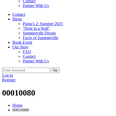
Contact
Partner With Us
Contact
Blogs
Puma’s 2: Summer 2025
“Hole in a Wall”
Summerville Dream
Faces of Summerville
Book Event
Our Story
FAQ
Contact
Partner With Us
Search
for:
Log in
Register
00010080
Home
00010080