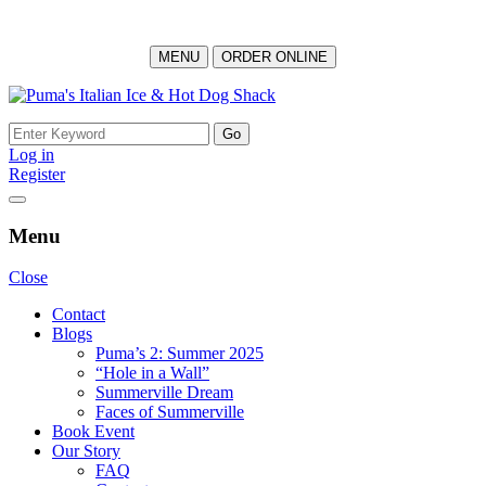
MENU
ORDER ONLINE
Skip
to
Search
content
for:
Log in
Register
Menu
Close
Contact
Blogs
Puma’s 2: Summer 2025
“Hole in a Wall”
Summerville Dream
Faces of Summerville
Book Event
Our Story
FAQ