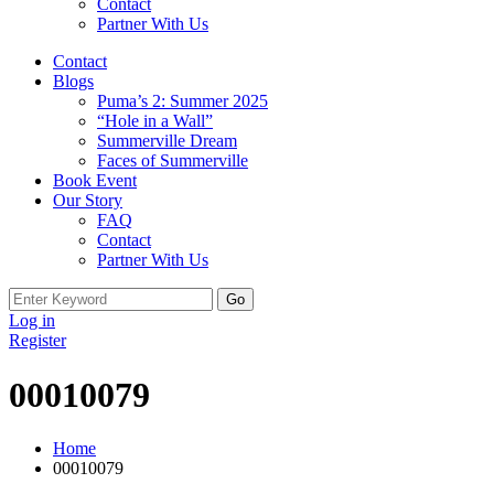
Contact
Partner With Us
Contact
Blogs
Puma’s 2: Summer 2025
“Hole in a Wall”
Summerville Dream
Faces of Summerville
Book Event
Our Story
FAQ
Contact
Partner With Us
Search
for:
Log in
Register
00010079
Home
00010079