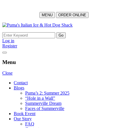
MENU
ORDER ONLINE
Skip
to
Search
content
for:
Log in
Register
Menu
Close
Contact
Blogs
Puma’s 2: Summer 2025
“Hole in a Wall”
Summerville Dream
Faces of Summerville
Book Event
Our Story
FAQ