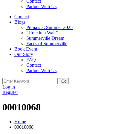
Contact
Partner With Us
Contact
Blogs
Puma’s 2: Summer 2025
“Hole in a Wall”
Summerville Dream
Faces of Summerville
Book Event
Our Story
FAQ
Contact
Partner With Us
Search
for:
Log in
Register
00010068
Home
00010068