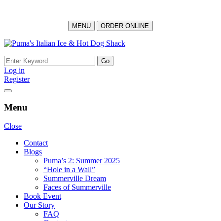
MENU
ORDER ONLINE
Skip
to
Search
content
for:
Log in
Register
Menu
Close
Contact
Blogs
Puma’s 2: Summer 2025
“Hole in a Wall”
Summerville Dream
Faces of Summerville
Book Event
Our Story
FAQ