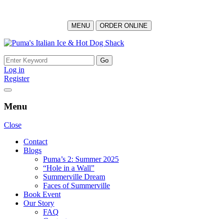
MENU
ORDER ONLINE
Skip
to
Search
content
for:
Log in
Register
Menu
Close
Contact
Blogs
Puma’s 2: Summer 2025
“Hole in a Wall”
Summerville Dream
Faces of Summerville
Book Event
Our Story
FAQ