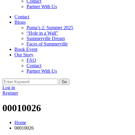
Contact
Partner With Us
Contact
Blogs
Puma’s 2: Summer 2025
“Hole in a Wall”
Summerville Dream
Faces of Summerville
Book Event
Our Story
FAQ
Contact
Partner With Us
Search
for:
Log in
Register
00010026
Home
00010026